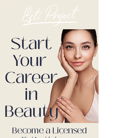
Start
Your
Career
in
Beauty
Become a Licensed