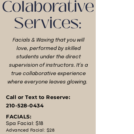
Colaborative
Services:
Facials & Waxing that you will
love, performed by skilled
students under the direct
supervision of instructors.
It’s a
true collaborative experience
where everyone leaves glowing.
Call or Text to Reserve:
210-528-0434
FACIALS:
Spa Facial: $18
Advanced Facial: $28