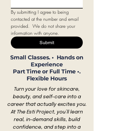
By submitting I agree to being 
contacted at the number and email 
provided.  We do not share your 
information with anyone.
Submit
Small Classes. • Hands on
Experience
Part Time or Full Time •.
Flexible Hours
Turn your love for skincare,
beauty, and self-care into a
career that actually excites you.
At The Esti Project, you’ll learn
real, in-demand skills, build
confidence, and step into a