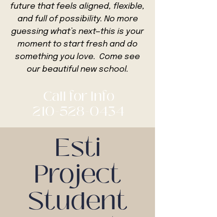
future that feels aligned, flexible,
and
full of possibility. No more
guessing what’s next—this is your
moment to start fresh and do
something you love. Come see
our beautiful new school.
Call for Info
210-528-0434
Esti
Project
Student