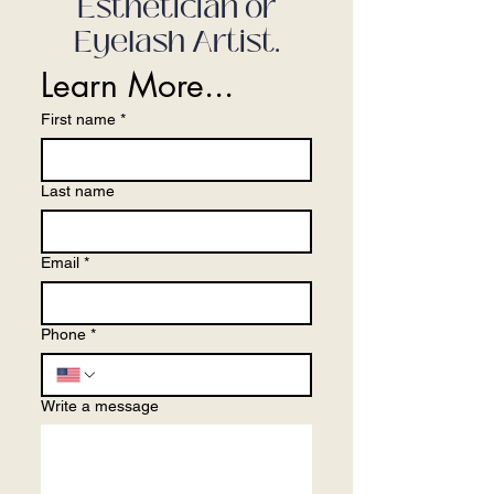
Esthetician or
Eyelash Artist.
Learn More...
First name
*
Last name
Email
*
Phone
*
Write a message